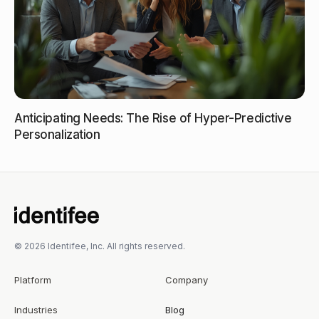
Anticipating Needs: The Rise of Hyper-Predictive
Personalization
© 2026 Identifee, Inc. All rights reserved.
Platform
Company
Industries
Blog