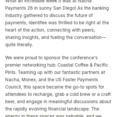
What an incredible week it was at Nacha
Payments 26 in sunny San Diego! As the banking
industry gathered to discuss the future of
payments, Identifee was thrilled to be right at the
heart of the action, connecting with peers,
sharing insights, and fueling the conversation—
quite literally.
We were proud to sponsor the conference's
premier networking hub: Coastal Coffee & Pacific
Pints. Teaming up with our fantastic partners at
Nacha, Monex, and the US Faster Payments
Council, this space became the go-to spots for
attendees to recharge, grab a cold brew or a craft
beer, and engage in meaningful discussions about
the rapidly evolving financial landscape. The
energy in these spaces was palpable, and we