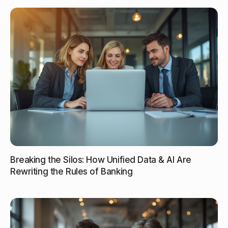
Breaking the Silos: How Unified Data & AI Are
Rewriting the Rules of Banking