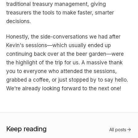
traditional treasury management, giving
treasurers the tools to make faster, smarter
decisions.
Honestly, the side-conversations we had after
Kevin's sessions—which usually ended up
continuing back over at the beer garden—were
the highlight of the trip for us. A massive thank
you to everyone who attended the sessions,
grabbed a coffee, or just stopped by to say hello.
We're already looking forward to the next one!
Keep reading
arrow_forward
All posts