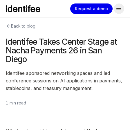
menu
Request a demo
arrow_back
Back to blog
Identifee Takes Center Stage at
Nacha Payments 26 in San
Diego
Identifee sponsored networking spaces and led
conference sessions on AI applications in payments,
stablecoins, and treasury management.
1 min read