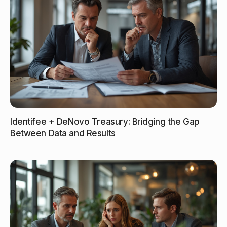
Identifee + DeNovo Treasury: Bridging the Gap
Between Data and Results