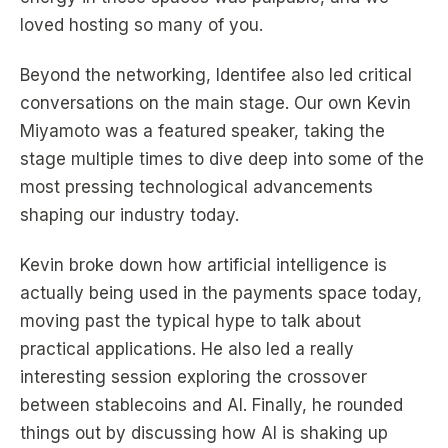
loved hosting so many of you.
Beyond the networking, Identifee also led critical
conversations on the main stage. Our own Kevin
Miyamoto was a featured speaker, taking the
stage multiple times to dive deep into some of the
most pressing technological advancements
shaping our industry today.
Kevin broke down how artificial intelligence is
actually being used in the payments space today,
moving past the typical hype to talk about
practical applications. He also led a really
interesting session exploring the crossover
between stablecoins and AI. Finally, he rounded
things out by discussing how AI is shaking up