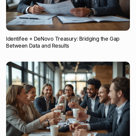
Identifee + DeNovo Treasury: Bridging the Gap
Between Data and Results