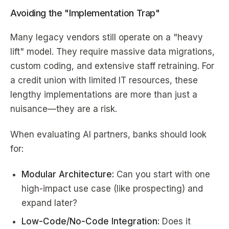
Avoiding the "Implementation Trap"
Many legacy vendors still operate on a "heavy
lift" model. They require massive data migrations,
custom coding, and extensive staff retraining. For
a credit union with limited IT resources, these
lengthy implementations are more than just a
nuisance—they are a risk.
When evaluating AI partners, banks should look
for:
Modular Architecture:
Can you start with one
high-impact use case (like prospecting) and
expand later?
Low-Code/No-Code Integration:
Does it