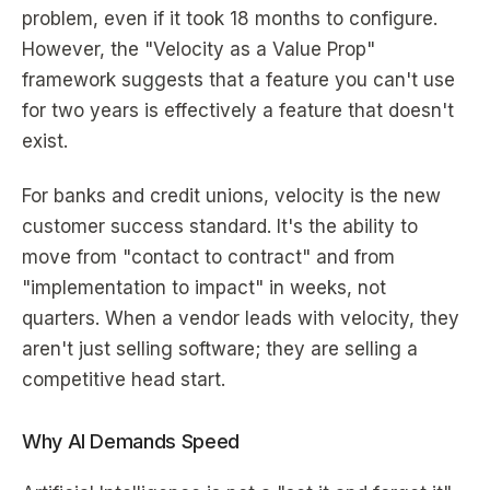
problem, even if it took 18 months to configure.
However, the "Velocity as a Value Prop"
framework suggests that a feature you can't use
for two years is effectively a feature that doesn't
exist.
For banks and credit unions, velocity is the new
customer success standard. It's the ability to
move from "contact to contract" and from
"implementation to impact" in weeks, not
quarters. When a vendor leads with velocity, they
aren't just selling software; they are selling a
competitive head start.
Why AI Demands Speed