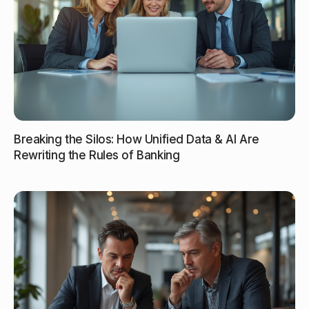
Breaking the Silos: How Unified Data & AI Are
Rewriting the Rules of Banking