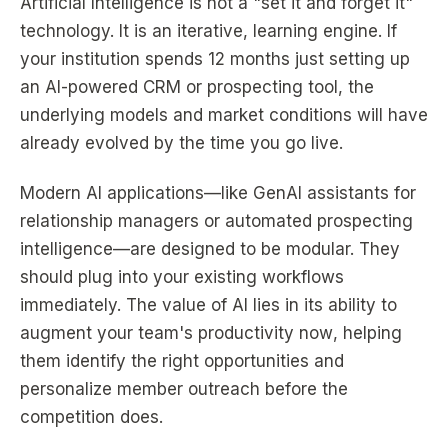
Artificial Intelligence is not a "set it and forget it"
technology. It is an iterative, learning engine. If
your institution spends 12 months just setting up
an AI-powered CRM or prospecting tool, the
underlying models and market conditions will have
already evolved by the time you go live.
Modern AI applications—like GenAI assistants for
relationship managers or automated prospecting
intelligence—are designed to be modular. They
should plug into your existing workflows
immediately. The value of AI lies in its ability to
augment your team's productivity
now
, helping
them identify the right opportunities and
personalize member outreach before the
competition does.