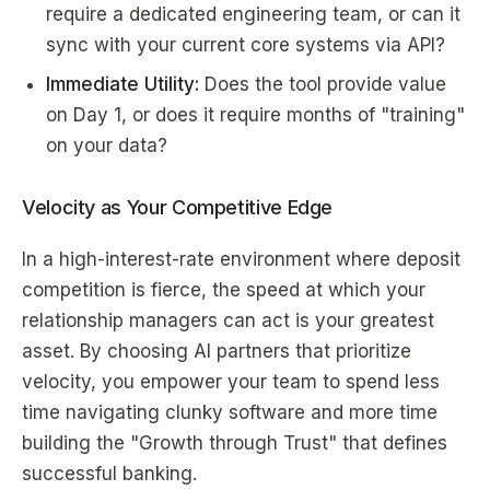
require a dedicated engineering team, or can it
sync with your current core systems via API?
Immediate Utility:
Does the tool provide value
on Day 1, or does it require months of "training"
on your data?
Velocity as Your Competitive Edge
In a high-interest-rate environment where deposit
competition is fierce, the speed at which your
relationship managers can act is your greatest
asset. By choosing AI partners that prioritize
velocity, you empower your team to spend less
time navigating clunky software and more time
building the "Growth through Trust" that defines
successful banking.