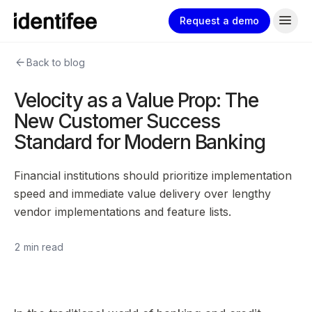
menu
Request a demo
arrow_back
Back to blog
Velocity as a Value Prop: The
New Customer Success
Standard for Modern Banking
Financial institutions should prioritize implementation
speed and immediate value delivery over lengthy
vendor implementations and feature lists.
2 min read