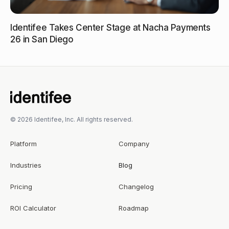
Identifee Takes Center Stage at Nacha Payments
26 in San Diego
© 2026 Identifee, Inc. All rights reserved.
Platform
Company
Industries
Blog
Pricing
Changelog
ROI Calculator
Roadmap