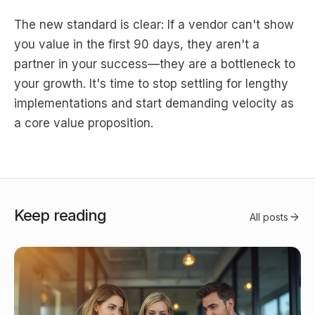
The new standard is clear: If a vendor can't show
you value in the first 90 days, they aren't a
partner in your success—they are a bottleneck to
your growth. It's time to stop settling for lengthy
implementations and start demanding velocity as
a core value proposition.
Keep reading
arrow_forward
All posts