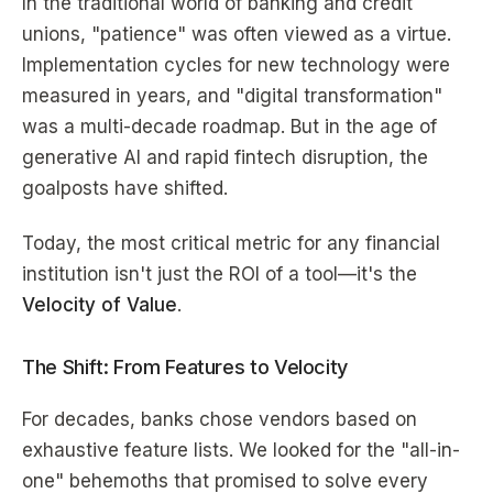
In the traditional world of banking and credit
unions, "patience" was often viewed as a virtue.
Implementation cycles for new technology were
measured in years, and "digital transformation"
was a multi-decade roadmap. But in the age of
generative AI and rapid fintech disruption, the
goalposts have shifted.
Today, the most critical metric for any financial
institution isn't just the ROI of a tool—it's the
Velocity of Value
.
The Shift: From Features to Velocity
For decades, banks chose vendors based on
exhaustive feature lists. We looked for the "all-in-
one" behemoths that promised to solve every