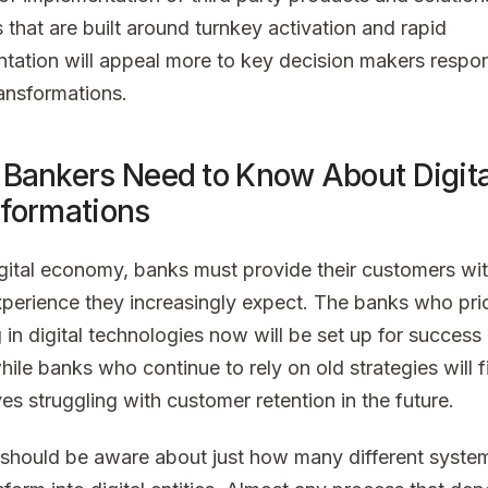
 that are built around turnkey activation and rapid
tation will appeal more to key decision makers respon
ransformations.
Bankers Need to Know About Digita
formations
digital economy, banks must provide their customers wit
experience they increasingly expect. The banks who prio
 in digital technologies now will be set up for success 
hile banks who continue to rely on old strategies will f
es struggling with customer retention in the future.
should be aware about just how many different syste