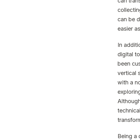
can tran
collecti
can be d
easier a
In addit
digital 
been cus
vertical
with a n
explorin
Although
technica
transfor
Being a d