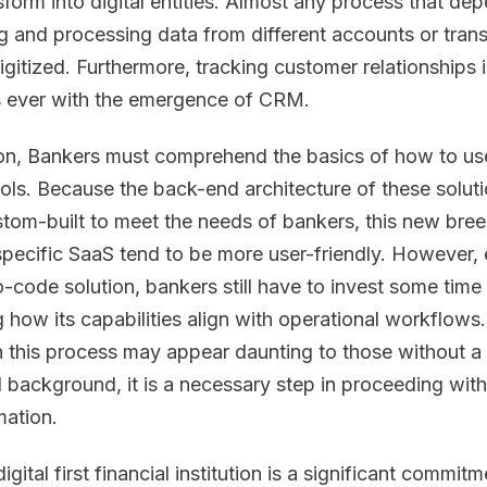
sform into digital entities. Almost any process that de
ng and processing data from different accounts or tran
igitized. Furthermore, tracking customer relationships i
s ever with the emergence of CRM.
ion, Bankers must comprehend the basics of how to us
tools. Because the back-end architecture of these solut
tom-built to meet the needs of bankers, this new bree
 specific SaaS tend to be more user-friendly. However,
o-code solution, bankers still have to invest some time 
g how its capabilities align with operational workflows.
 this process may appear daunting to those without a
l background, it is a necessary step in proceeding with 
mation.
igital first financial institution is a significant commit