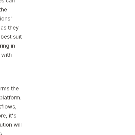
es can
the
tions"
 as they
best suit
ring in
 with
orms the
 platform.
kflows,
e, it's
ution will
s.