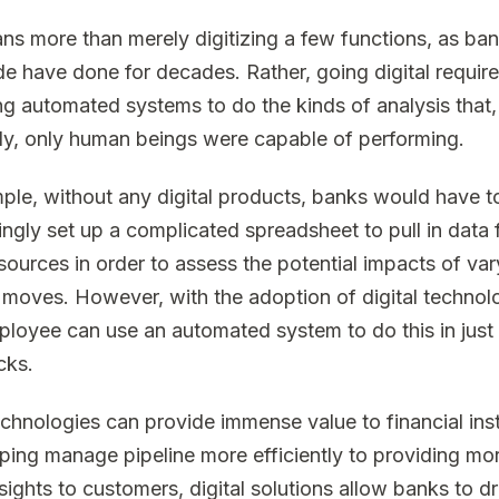
ns more than merely digitizing a few functions, as ba
e have done for decades. Rather, going digital requir
ng automated systems to do the kinds of analysis that,
ly, only human beings were capable of performing.
ple, without any digital products, banks would have t
ingly set up a complicated spreadsheet to pull in data
 sources in order to assess the potential impacts of var
l moves. However, with the adoption of digital technol
loyee can use an automated system to do this in just
cks.
chnologies can provide immense value to financial inst
ping manage pipeline more efficiently to providing mo
nsights to customers, digital solutions allow banks to d