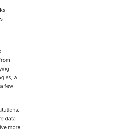
nks
es
o
 from
ying
ogies, a
 a few
itutions.
re data
rive more