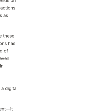
pends on
sactions
s as
e these
ions has
d of
 even
in
a digital
ment—it