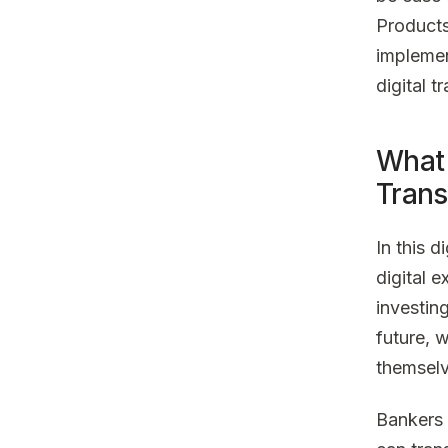
Products
implemen
digital t
What 
Trans
In this 
digital 
investing
future, w
themselv
Bankers 