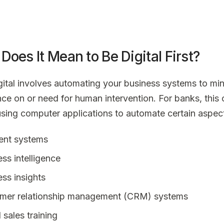
Does It Mean to Be Digital First?
gital involves automating your business systems to mi
ance on or need for human intervention. For banks, this
using computer applications to automate certain aspect
nt systems
ss intelligence
ss insights
mer relationship management (CRM) systems
l sales training