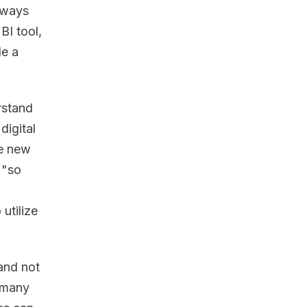
always
BI tool,
le a
rstand
digital
he new
 "so
 utilize
 and not
s many