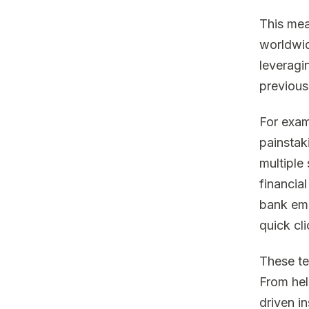
This mea
worldwid
leveragi
previous
For exam
painstak
multiple
financia
bank emp
quick cli
These te
From hel
driven i