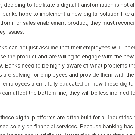
 deciding to facilitate a digital transformation is not 
f banks hope to implement a new digital solution like a 
form, or sales enablement product, they must reconci
ey issues.
anks can not just assume that their employees will unde
se the product and are willing to engage with the new 
. Banks need to be highly aware of what problems t
s are solving for employees and provide them with the
f employees aren't fully educated on how these digital
 can affect the bottom line, they will be less inclined to
hese digital platforms are often built for all industries
used solely on financial services. Because banking ha