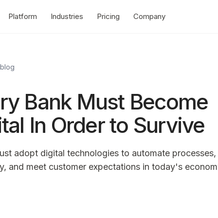
Platform
Industries
Pricing
Company
 blog
ry Bank Must Become
ital In Order to Survive
st adopt digital technologies to automate processes,
cy, and meet customer expectations in today's econom