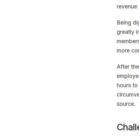
revenue 
Being di
greatly 
members.
more con
After th
employee
hours to
circumve
source.
Chall