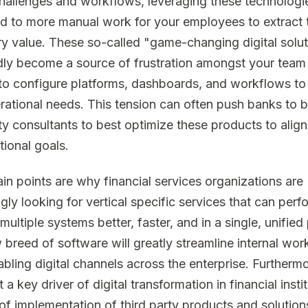
hallenges and workflows, leveraging these technologi
ad to more manual work for your employees to extract 
y value. These so-called "game-changing digital solu
dly become a source of frustration amongst your team
to configure platforms, dashboards, and workflows to 
erational needs. This tension can often push banks to b
rty consultants to best optimize these products to align
tional goals.
in points are why financial services organizations are
gly looking for vertical specific services that can perf
multiple systems better, faster, and in a single, unified
 breed of software will greatly streamline internal wor
bling digital channels across the enterprise. Furthermor
t a key driver of digital transformation in financial instit
of implementation of third party products and solution