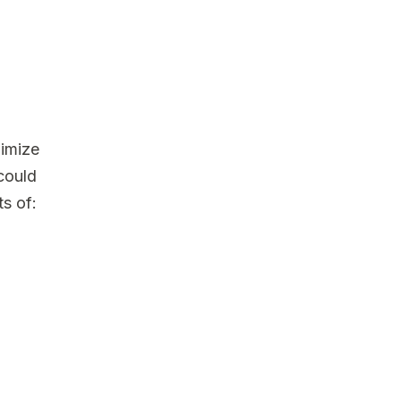
nimize
 could
s of: