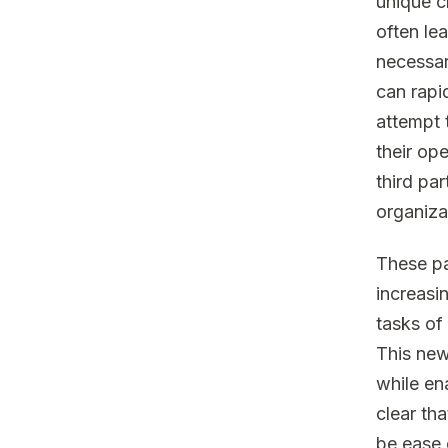
unique c
often le
necessar
can rapi
attempt 
their op
third pa
organiza
These pa
increasin
tasks of 
This new
while ena
clear tha
be ease 