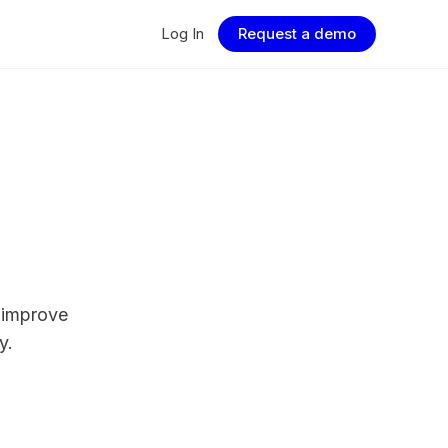
Log In
Request a demo
 improve
y.