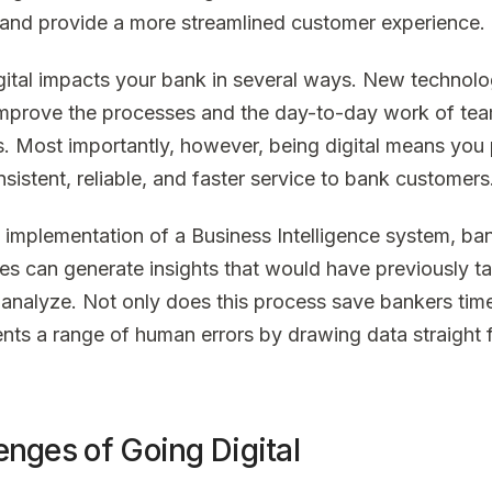
and provide a more streamlined customer experience.
gital impacts your bank in several ways. New technolo
improve the processes and the day-to-day work of te
 Most importantly, however, being digital means you
sistent, reliable, and faster service to bank customers
e implementation of a Business Intelligence system, ba
s can generate insights that would have previously t
 analyze. Not only does this process save bankers time,
nts a range of human errors by drawing data straight 
enges of Going Digital