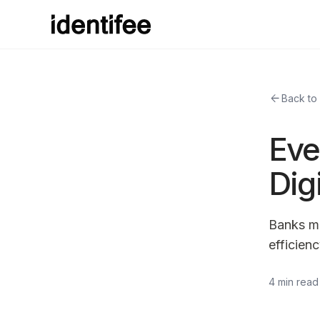
arrow_back
Back to
Eve
Dig
Banks mu
efficien
4 min read