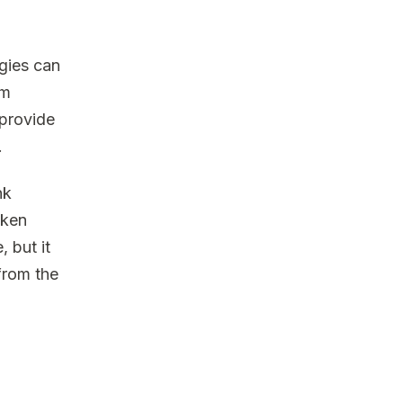
gies can
am
 provide
.
nk
aken
 but it
from the