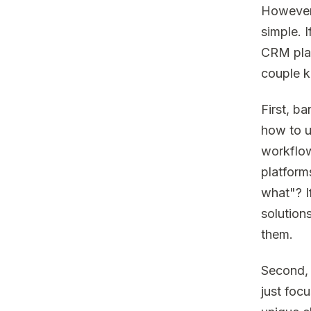
However,
simple. I
CRM plat
couple k
First, b
how to u
workflow
platform
what"? I
solutions
them.
Second, t
just foc